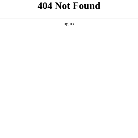
```html
```